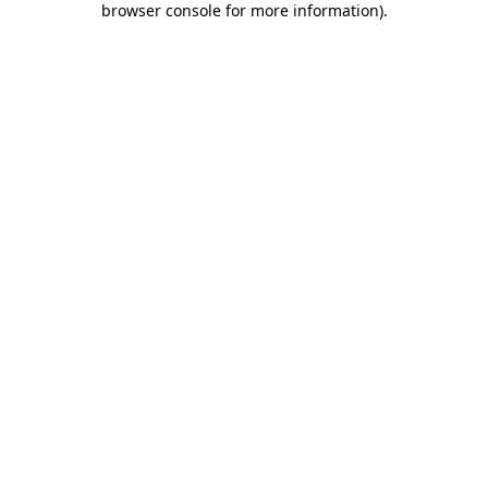
browser console for more information)
.