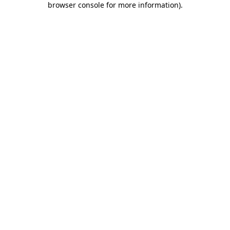
browser console for more information)
.