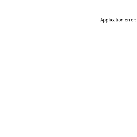
Application error