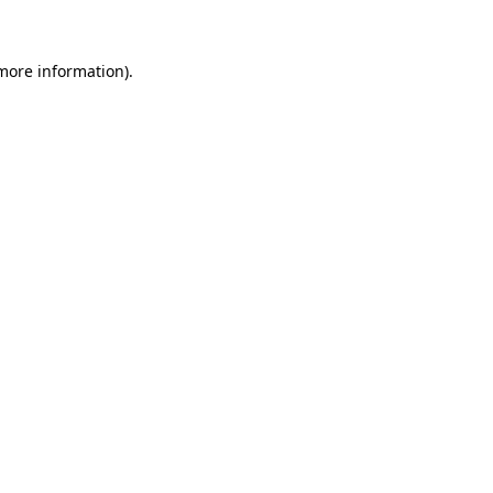
 more information)
.