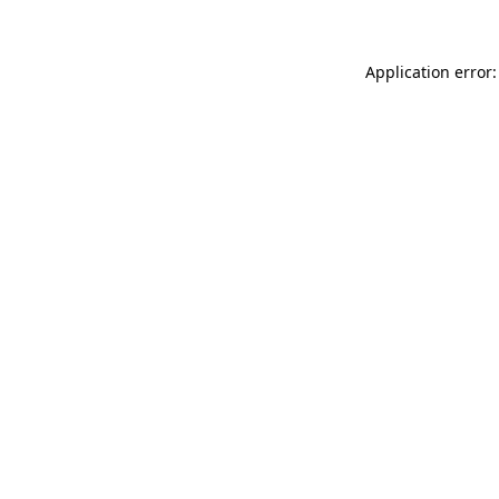
Application error