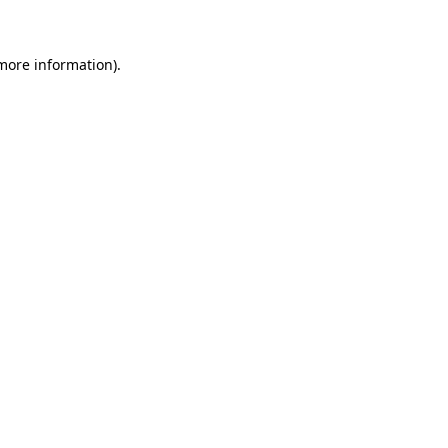
 more information)
.