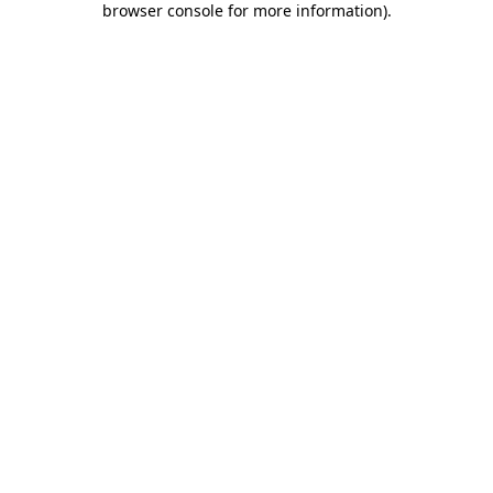
browser console for more information)
.