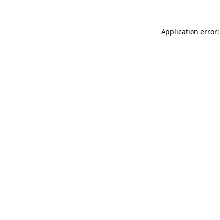
Application error