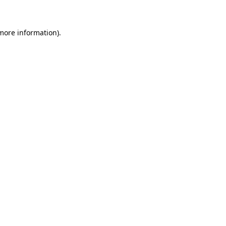
 more information)
.