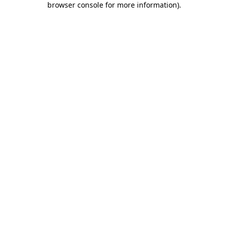
browser console for more information)
.