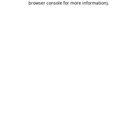
browser console for more information)
.