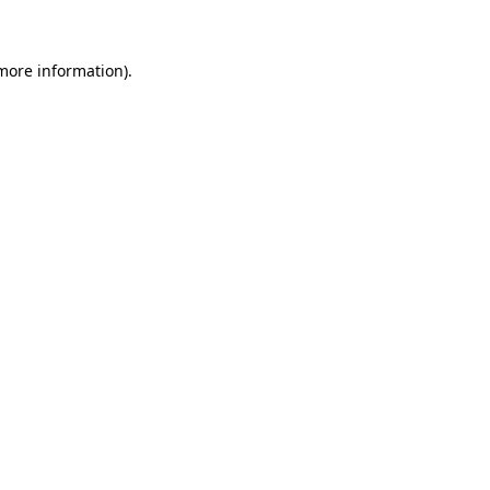
 more information)
.