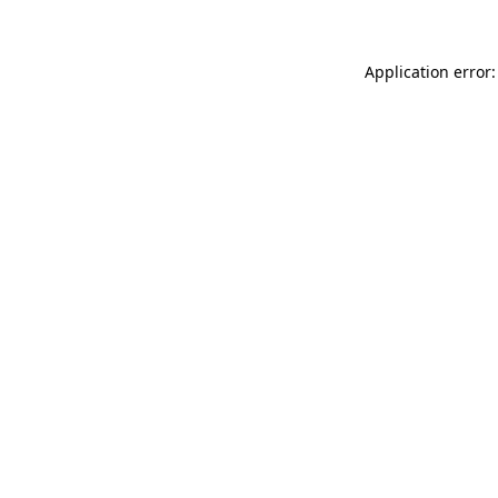
Application error