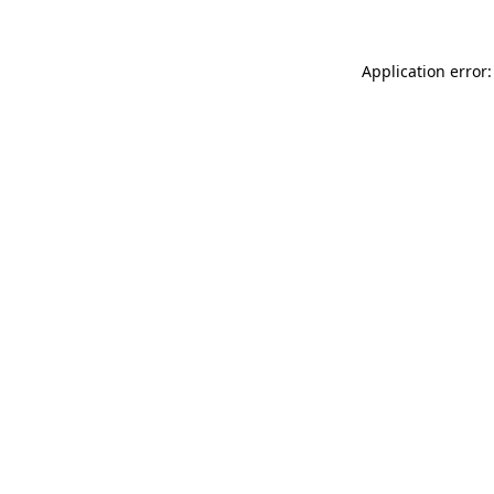
Application error