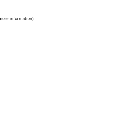
 more information)
.