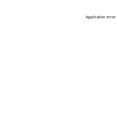
Application error