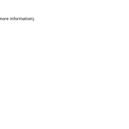
 more information)
.