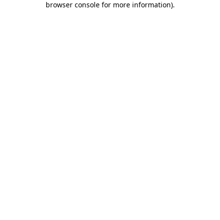
browser console for more information)
.