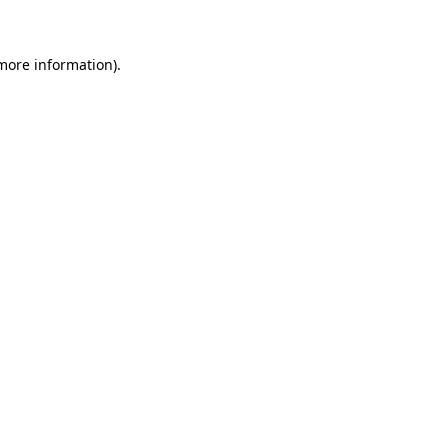
 more information)
.