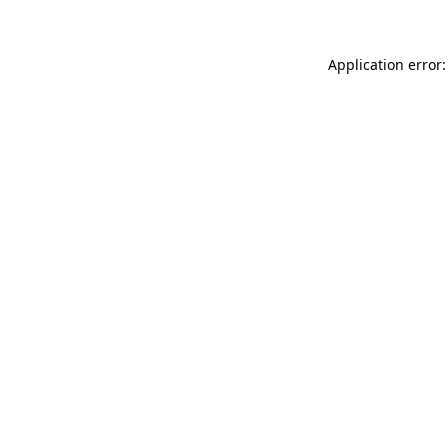
Application error