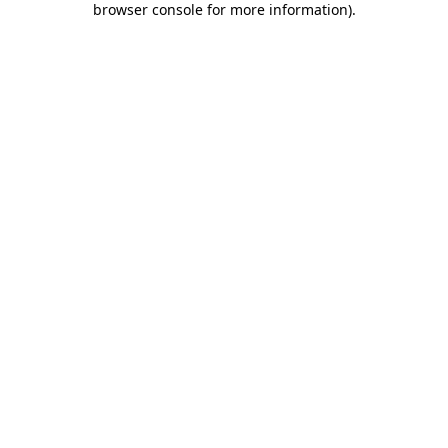
browser console for more information)
.