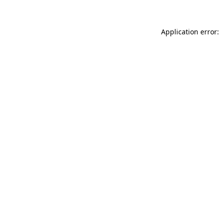
Application error