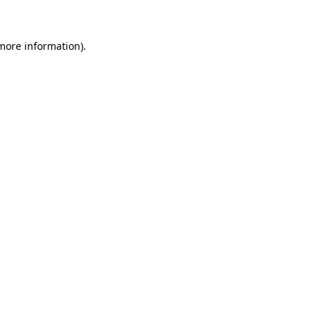
 more information)
.