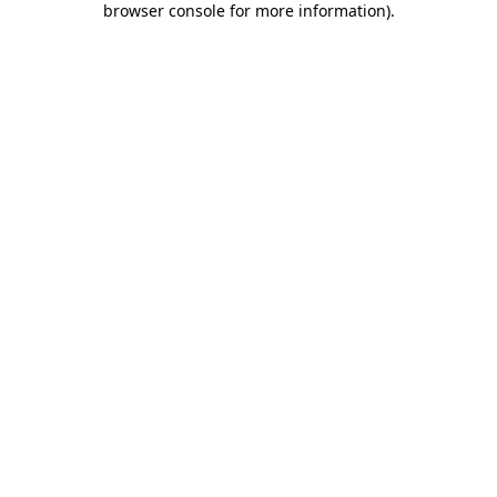
browser console for more information)
.