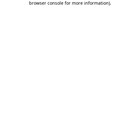
browser console for more information)
.