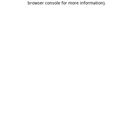
browser console for more information)
.