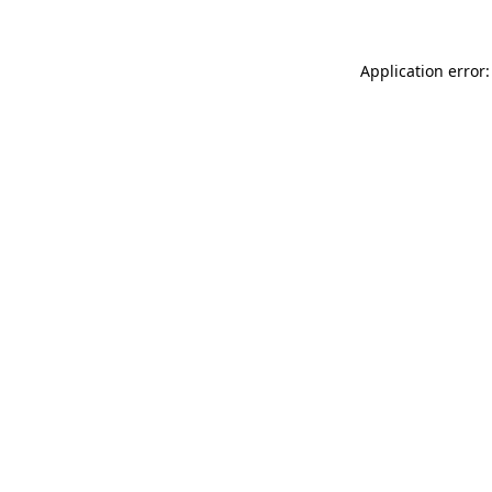
Application error