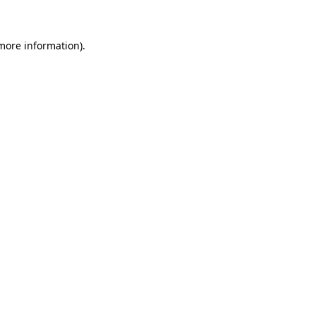
 more information)
.