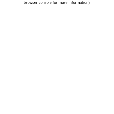
browser console for more information)
.