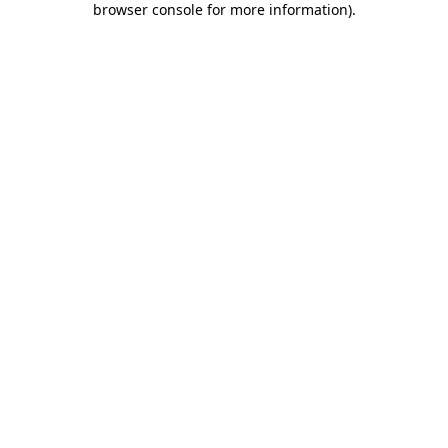
browser console for more information)
.