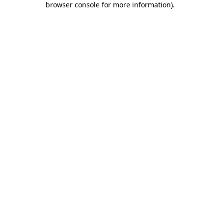
browser console for more information)
.