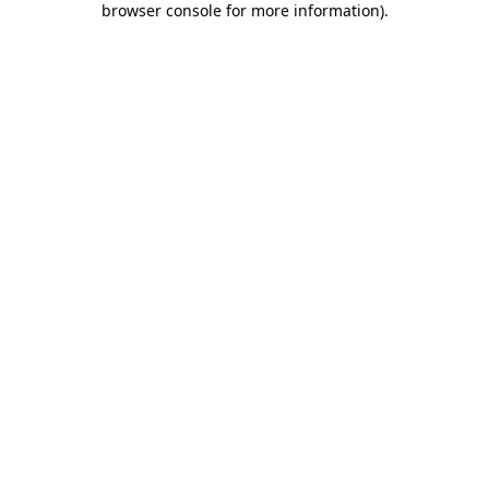
browser console for more information)
.