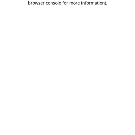
browser console for more information)
.