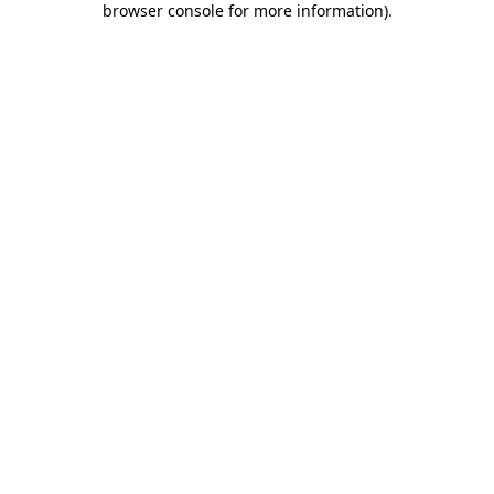
browser console for more information)
.