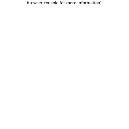
browser console for more information)
.