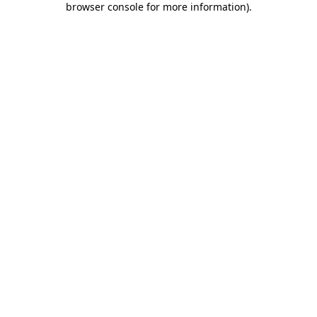
browser console for more information)
.