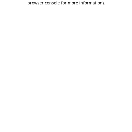
browser console for more information)
.