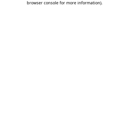
browser console for more information)
.