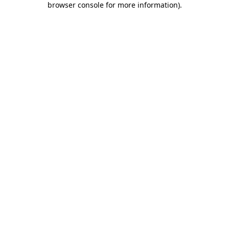
browser console for more information)
.