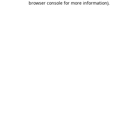
browser console for more information)
.