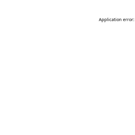
Application error