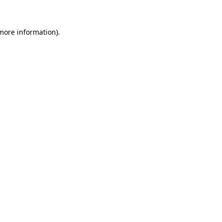
 more information)
.