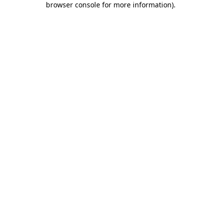
browser console for more information)
.