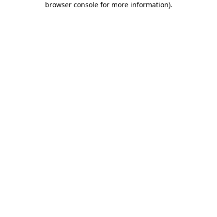
browser console for more information)
.