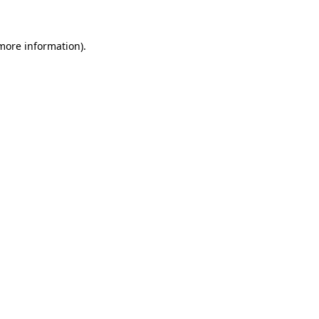
 more information)
.