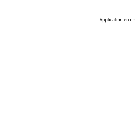
Application error