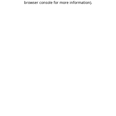
browser console for more information)
.