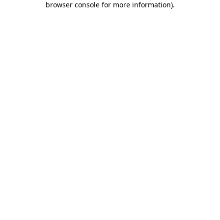
browser console for more information)
.