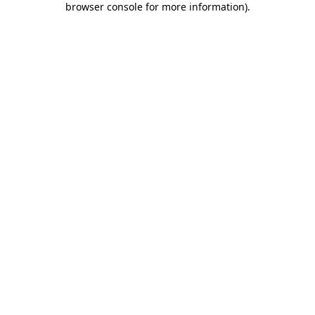
browser console for more information)
.