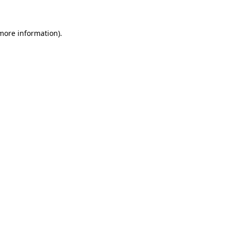
 more information)
.