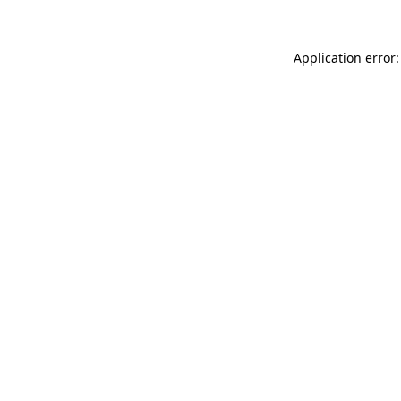
Application error