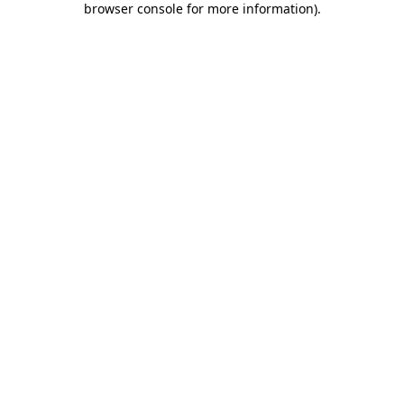
browser console for more information)
.