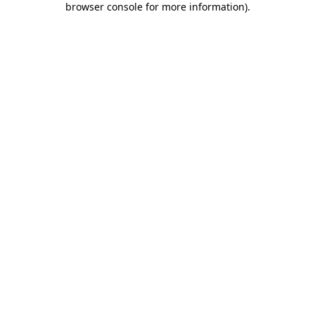
browser console for more information)
.