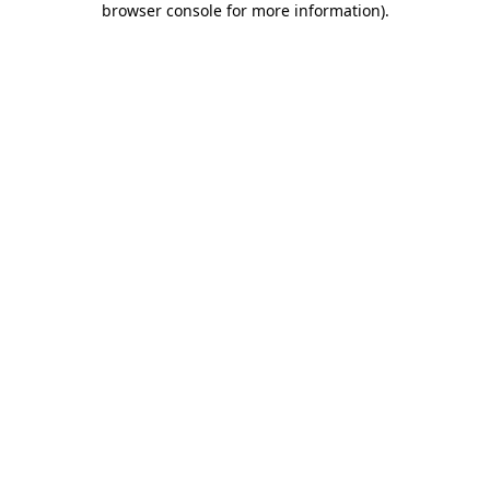
browser console for more information)
.