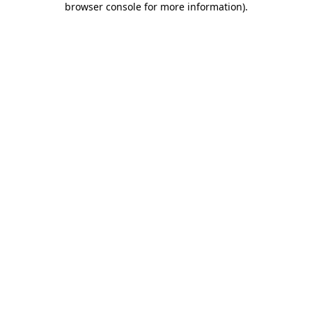
browser console for more information)
.