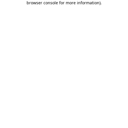
browser console for more information)
.