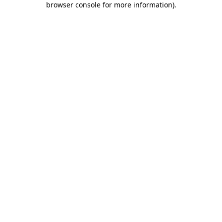
browser console for more information)
.