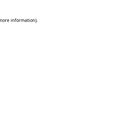
 more information)
.