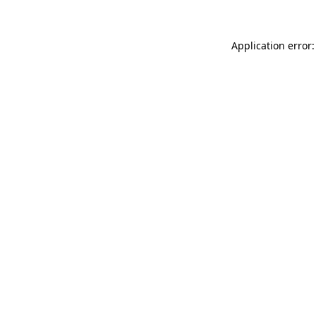
Application error