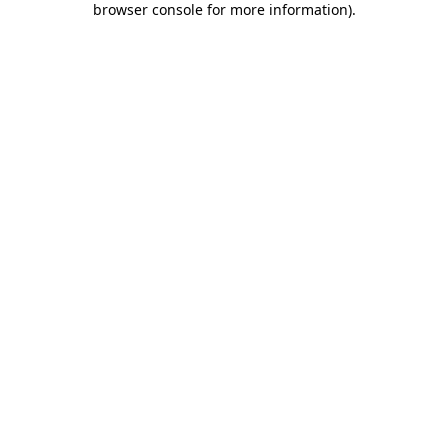
browser console for more information)
.