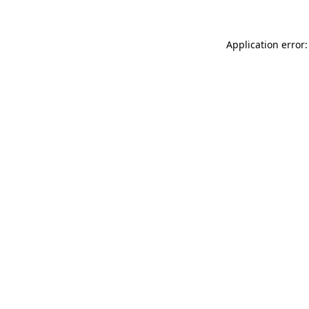
Application error