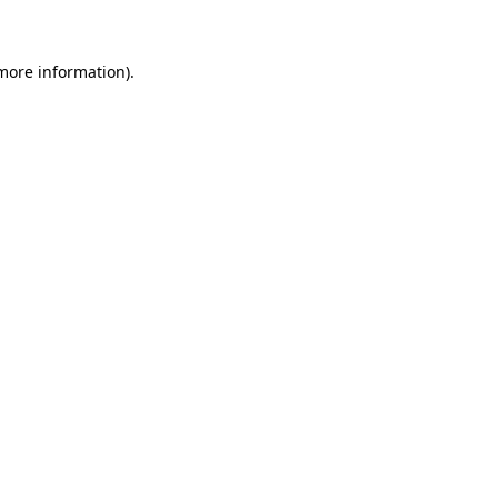
 more information)
.