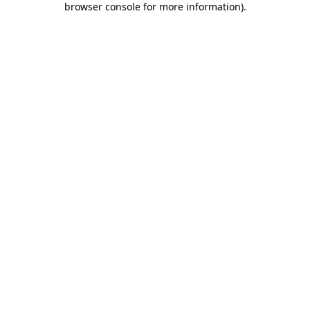
browser console for more information)
.