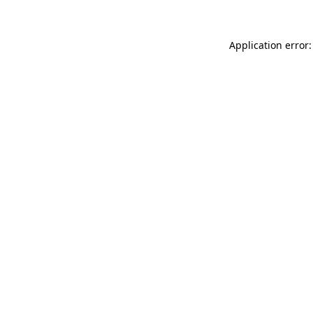
Application error