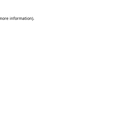
 more information)
.